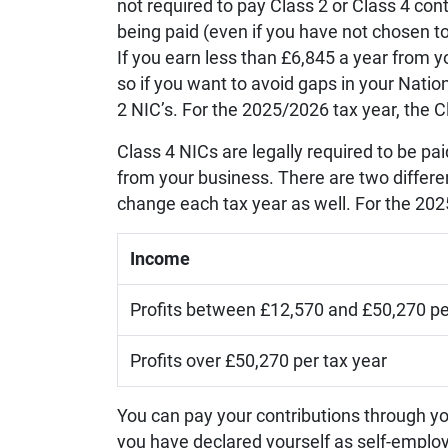
not required to pay Class 2 or Class 4 con
being paid (even if you have not chosen to
If you earn less than £6,845 a year from y
so if you want to avoid gaps in your Nation
2 NIC’s. For the 2025/2026 tax year, the C
Class 4 NICs are legally required to be pa
from your business. There are two differ
change each tax year as well. For the 2025
Income
Profits between £12,570 and £50,270 pe
Profits over £50,270 per tax year
You can pay your contributions through yo
you have declared yourself as self-emplo