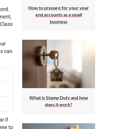
How to prepare for your year
cord.
end accounts as a small
tment,
business
 Class
ear
es can
What is Stamp Duty and how
does it work?
r if
ree to