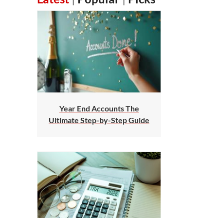
Year End Accounts The
Ultimate Step-by-Step Guide