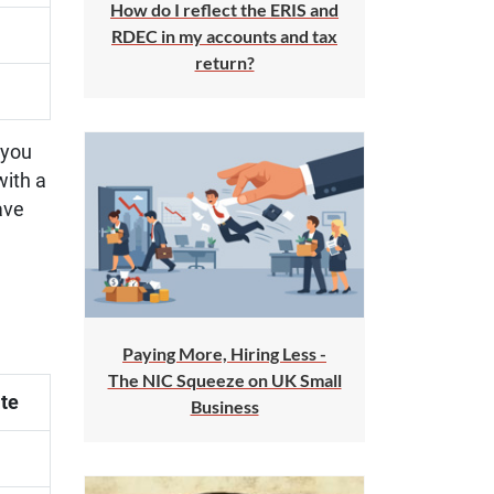
How do I reflect the ERIS and
RDEC in my accounts and tax
return?
 you
with a
ave
Paying More, Hiring Less -
The NIC Squeeze on UK Small
te
Business