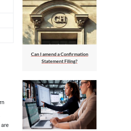
Can I amend a Confirmation
Statement Filing?
rn
y
 are