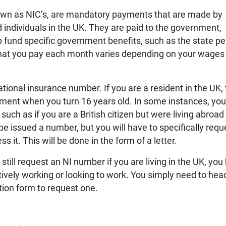
nown as NIC’s, are mandatory payments that are made by
individuals in the UK. They are paid to the government,
 fund specific government benefits, such as the state p
hat you pay each month varies depending on your wages
ational insurance number. If you are a resident in the UK, t
nment when you turn 16 years old. In some instances, yo
uch as if you are a British citizen but were living abroad
 be issued a number, but you will have to specifically requ
 it. This will be done in the form of a letter.
still request an NI number if you are living in the UK, you
ctively working or looking to work. You simply need to hea
ion form to request one.