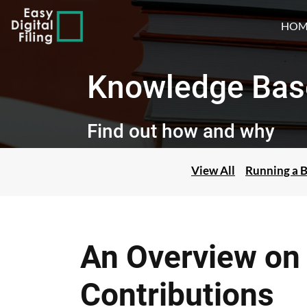
HOM
Knowledge Bas
Find out how and why
View All
Running a B
An Overview on 
Contributions