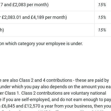
7 and £2,083 per month)
15%
 £2,083.01 and £4,189 per month)
15%
h)
15%
 on which category your employee is under.
e are also Class 2 and 4 contributions - these are paid by
 under which you pay also depends on the amount you ea
r Class 1. Class 2 contributions are voluntary national
 if you are self-employed, and do not earn enough to pa
n £6,845 and £12,570 a year from your business, then you