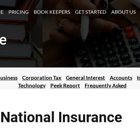
(CURRENT)
E
PRICING
BOOK KEEPERS
GET STARTED
ABOUT US
e
usiness
Corporation Tax
General Interest
Accounts
I
Technology
Peek Report
Frequently Asked
National Insurance