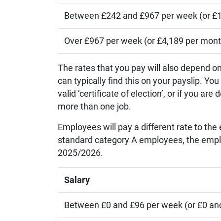
Between £242 and £967 per week (or £1
Over £967 per week (or £4,189 per mont
The rates that you pay will also depend o
can typically find this on your payslip. Y
valid ‘certificate of election’, or if you 
more than one job.
Employees will pay a different rate to the
standard category A employees, the employ
2025/2026.
Salary
Between £0 and £96 per week (or £0 an