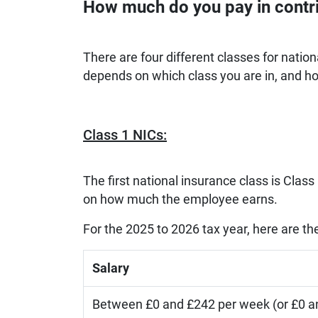
How much do you pay in contr
There are four different classes for natio
depends on which class you are in, and 
Class 1 NICs:
The first national insurance class is Clas
on how much the employee earns.
For the 2025 to 2026 tax year, here are t
Salary
Between £0 and £242 per week (or £0 a