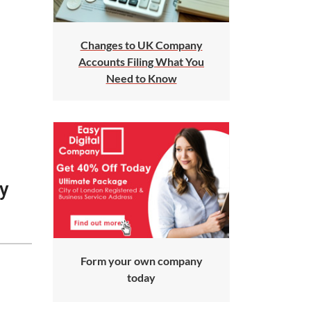
Changes to UK Company
Accounts Filing What You
Need to Know
ay
Form your own company
today