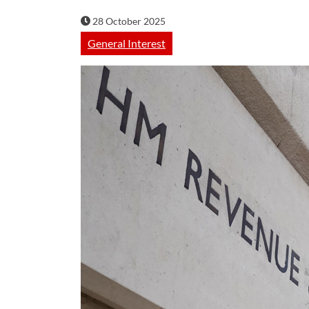
28 October 2025
General Interest