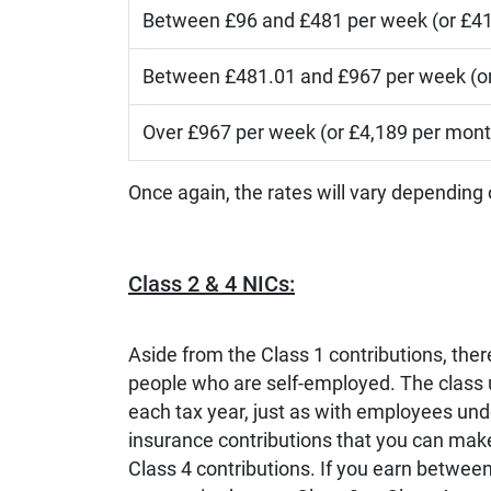
Between £96 and £481 per week (or £41
Between £481.01 and £967 per week (or
Over £967 per week (or £4,189 per mont
Once again, the rates will vary depending
Class 2 & 4 NICs:
Aside from the Class 1 contributions, ther
people who are self-employed. The class
each tax year, just as with employees unde
insurance contributions that you can make
Class 4 contributions. If you earn betwee