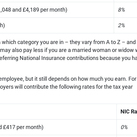
,048 and £4,189 per month)
8%
h)
2%
n which category you are in – they vary from A to Z – and
ou may also pay less if you are a married woman or widow 
are deferring National Insurance contributions because you h
 employee, but it still depends on how much you earn. For
ers will contribute the following rates for the tax year
NIC Ra
d £417 per month)
0%