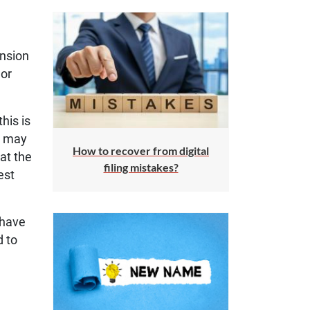
ension
 or
his is
u may
How to recover from digital
 at the
filing mistakes?
est
 have
d to