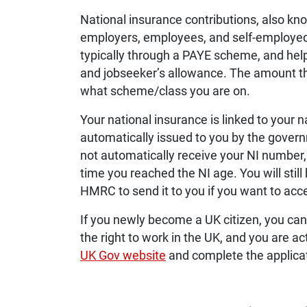
National insurance contributions, also k
employers, employees, and self-employed 
typically through a PAYE scheme, and help
and jobseeker’s allowance. The amount t
what scheme/class you are on.
Your national insurance is linked to your n
automatically issued to you by the gover
not automatically receive your NI number, s
time you reached the NI age. You will still
HMRC to send it to you if you want to access
If you newly become a UK citizen, you can 
the right to work in the UK, and you are a
UK Gov website
and complete the applicat