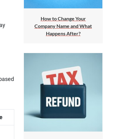
How to Change Your
pay
Company Name and What
Happens After?
 based
e