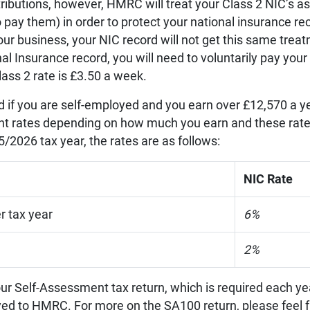
tributions, however, HMRC will treat your Class 2 NIC’s as
 pay them) in order to protect your national insurance re
our business, your NIC record will not get this same trea
al Insurance record, you will need to voluntarily pay your
lass 2 rate is £3.50 a week.
id if you are self-employed and you earn over £12,570 a y
ent rates depending on how much you earn and these rat
/2026 tax year, the rates are as follows:
NIC Rate
r tax year
6%
2%
ur Self-Assessment tax return, which is required each yea
yed to HMRC. For more on the SA100 return, please feel f