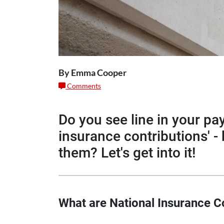
By Emma Cooper
Comments
Do you see line in your pa
insurance contributions' - 
them? Let's get into it!
What are National Insurance C