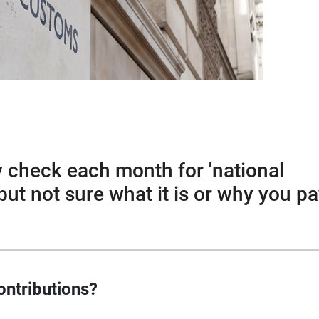
y check each month for 'national
but not sure what it is or why you p
ontributions?