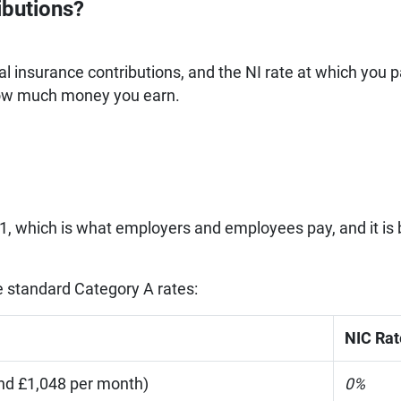
ibutions?
nal insurance contributions, and the NI rate at which you 
how much money you earn.
s 1, which is what employers and employees pay, and it is
he standard Category A rates:
NIC Rat
nd £1,048 per month)
0%