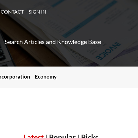
CONTACT
SIGN IN
Search Articles and Knowledge Base
ncorporation
Economy
Latest
|
Popular
|
Picks