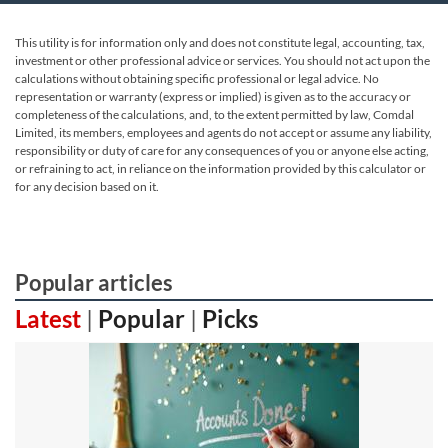
This utility is for information only and does not constitute legal, accounting, tax,
investment or other professional advice or services. You should not act upon the
calculations without obtaining specific professional or legal advice. No
representation or warranty (express or implied) is given as to the accuracy or
completeness of the calculations, and, to the extent permitted by law, Comdal
Limited, its members, employees and agents do not accept or assume any liability,
responsibility or duty of care for any consequences of you or anyone else acting,
or refraining to act, in reliance on the information provided by this calculator or
for any decision based on it.
Popular articles
Latest
|
Popular
|
Picks