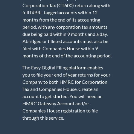
Corporation Tax (CT600) return along with
full IXBRL tagged accounts within 12
months from the end of its accounting
period, with any corporation tax amounts
due being paid within 9 months and a day.
Abridged or filleted accounts must also be
filed with Companies House within 9
months of the end of the accounting period.
The Easy Digital Filing platform enables
you to file your end of year returns for your
Company to both HMRC for Corporation
Tax and Companies House. Create an
account to get started. You will need an
HMRC Gateway Account and/or
Companies House registration to file
through this service.