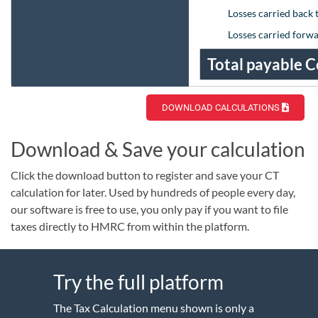
Losses carried back 
Losses carried forw
Total payable C
DOWNLOAD CALCULATIONS
Download & Save your calculation
Click the download button to register and save your CT
calculation for later. Used by hundreds of people every day,
our software is free to use, you only pay if you want to file
taxes directly to HMRC from within the platform.
Try the full platform
The Tax Calculation menu shown is only a