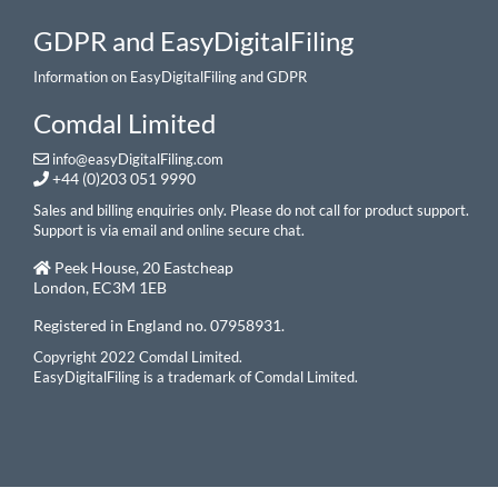
GDPR and EasyDigitalFiling
Information on EasyDigitalFiling and GDPR
Comdal Limited
info@easyDigitalFiling.com
+44 (0)203 051 9990
Sales and billing enquiries only. Please do not call for product support.
Support is via email and online secure chat.
Peek House, 20 Eastcheap
London, EC3M 1EB
Registered in England no. 07958931.
Copyright 2022 Comdal Limited.
EasyDigitalFiling is a trademark of Comdal Limited.