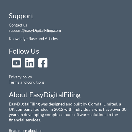
Support
Contact us
support@easyDigitalFiling.com
Knowledge Base and Articles
Follow Us
Privacy policy
Terms and conditions
About EasyDigitalFiling
EasyDigitalFiling was designed and built by Comdal Limited, a
UK company founded in 2012 with individuals who have over 30
years in developing complex cloud software solutions to the
financial services.
Read more about us