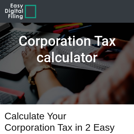
Corporation Tax
calculator
Calculate Your
Corporation Tax in 2 Easy