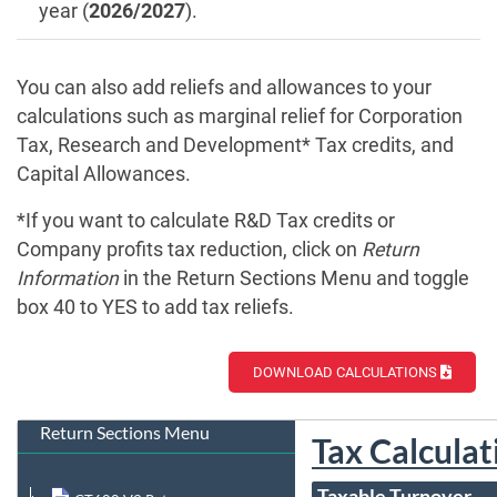
year (
2026/2027
).
You can also add reliefs and allowances to your
calculations such as marginal relief for Corporation
Tax, Research and Development* Tax credits, and
Capital Allowances.
*If you want to calculate R&D Tax credits or
Company profits tax reduction, click on
Return
Information
in the Return Sections Menu and toggle
box 40 to YES to add tax reliefs.
DOWNLOAD CALCULATIONS
Return Sections Menu
Tax Calculat
Taxable Turnover