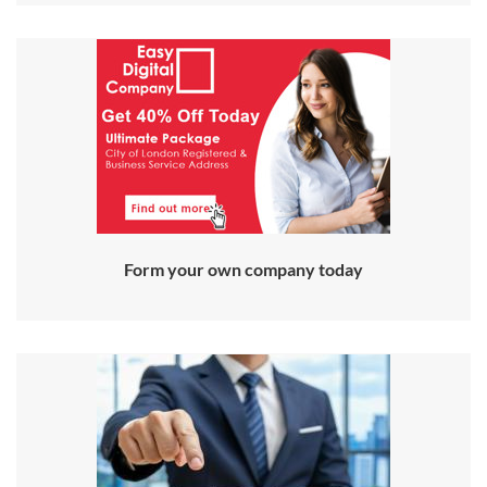
Form your own company today