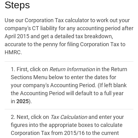
Steps
Use our Corporation Tax calculator to work out your
company's CT liability for any accounting period after
April 2015 and get a detailed tax breakdown,
accurate to the penny for filing Corporation Tax to
HMRC.
1. First, click on
Return Information
in the Return
Sections Menu below to enter the dates for
your company's Accounting Period. (If left blank
the Accounting Period will default to a full year
in
2025
).
2. Next, click on
Tax Calculation
and enter your
figures into the appropriate boxes to calculate
Corporation Tax from 2015/16 to the current