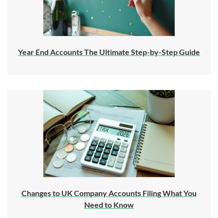
Year End Accounts The Ultimate Step-by-Step Guide
Changes to UK Company Accounts Filing What You
Need to Know