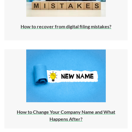
How to recover from digital filing mistakes?
How to Change Your Company Name and What
Happens After?