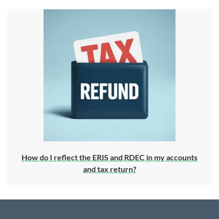
How do I reflect the ERIS and RDEC in my accounts
and tax return?