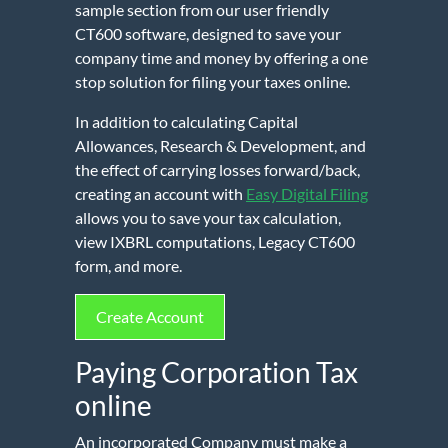
sample section from our user friendly
CT600 software, designed to save your
company time and money by offering a one
stop solution for filing your taxes online.
In addition to calculating Capital
Allowances, Research & Development, and
the effect of carrying losses forward/back,
creating an account with
Easy Digital Filing
allows you to save your tax calculation,
view IXBRL computations, Legacy CT600
form, and more.
Create Account
Paying Corporation Tax
online
An incorporated Company must make a