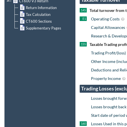
CT600 V3 Return
Return Information
Total turnover from 
145
Tax Calculation
Operating Costs
E1
CT600 Sections
Capital Allowances
Supplementary Pages
Research & Develo
Taxable Trading profi
155
Trading Profit/(loss
Other Income (inclu
Deductions and Reli
Property Income
Trading Losses (excl
Losses brought forw
Losses brought back
Start date of period
Losses Used in this 
160