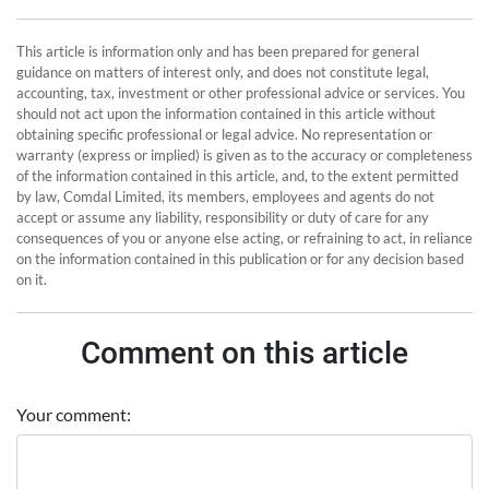
This article is information only and has been prepared for general
guidance on matters of interest only, and does not constitute legal,
accounting, tax, investment or other professional advice or services. You
should not act upon the information contained in this article without
obtaining specific professional or legal advice. No representation or
warranty (express or implied) is given as to the accuracy or completeness
of the information contained in this article, and, to the extent permitted
by law, Comdal Limited, its members, employees and agents do not
accept or assume any liability, responsibility or duty of care for any
consequences of you or anyone else acting, or refraining to act, in reliance
on the information contained in this publication or for any decision based
on it.
Comment on this article
Your comment: