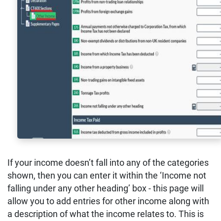
If your income doesn’t fall into any of the categories
shown, then you can enter it within the ‘Income not
falling under any other heading’ box - this page will
allow you to add entries for other income along with
a description of what the income relates to. This is