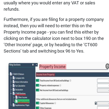
usually where you would enter any VAT or sales
refunds.
Furthermore, if you are filing for a property company
instead, then you will need to enter this on the
Property Income page - you can find this either by
clicking on the calculator icon next to box 190 on the
‘Other Income’ page, or by heading to the ‘CT600
Sections’ tab and switching box 96 to Yes.