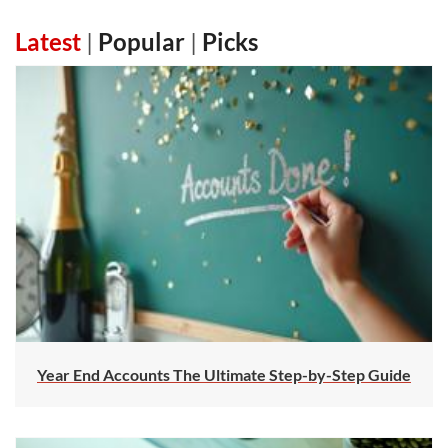
Latest
|
Popular
|
Picks
Year End Accounts The Ultimate Step-by-Step Guide