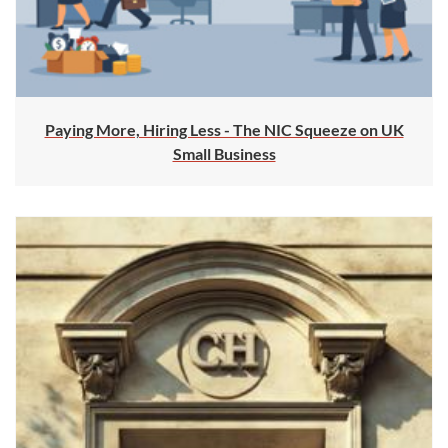
Paying More, Hiring Less - The NIC Squeeze on UK
Small Business