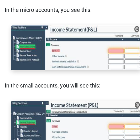
In the micro accounts, you see this:
In the small accounts, you will see this: