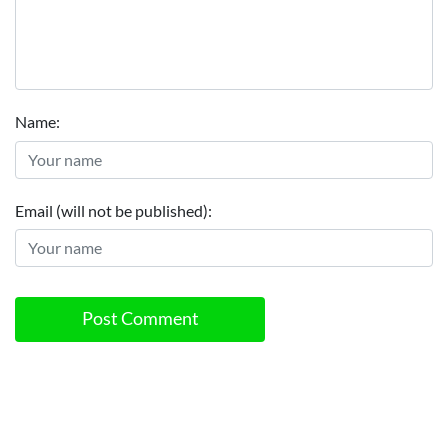
Name:
Email (will not be published):
Post Comment