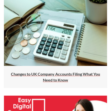
Changes to UK Company Accounts Filing What You
Need to Know