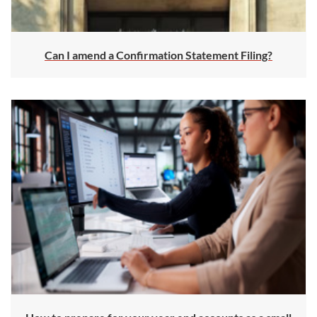
Can I amend a Confirmation Statement Filing?