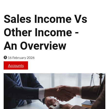
Sales Income Vs
Other Income -
An Overview
16 February 2026
Accounts