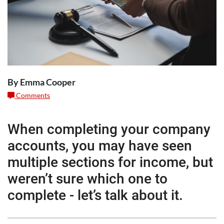
By Emma Cooper
Comments
When completing your company
accounts, you may have seen
multiple sections for income, but
weren’t sure which one to
complete - let’s talk about it.