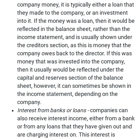
company money, it is typically either a loan that
they made to the company, or an investment
into it. If the money was a loan, then it would be
reflected in the balance sheet, rather than the
income statement, and is usually shown under
the creditors section, as this is money that the
company owes back to the director. If this was
money that was invested into the company,
then it usually would be reflected under the
capital and reserves section of the balance
sheet, however, it can sometimes be shown in
the income statement, depending on the
company.
Interest from banks or loans -
companies can
also receive interest income, either from a bank
or from any loans that they have given out and
are charging interest on. This interest is