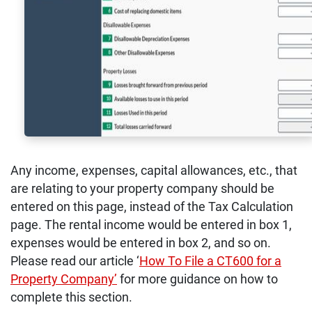
Any income, expenses, capital allowances, etc., that
are relating to your property company should be
entered on this page, instead of the Tax Calculation
page. The rental income would be entered in box 1,
expenses would be entered in box 2, and so on.
Please read our article ‘
How To File a CT600 for a
Property Company’
for more guidance on how to
complete this section.