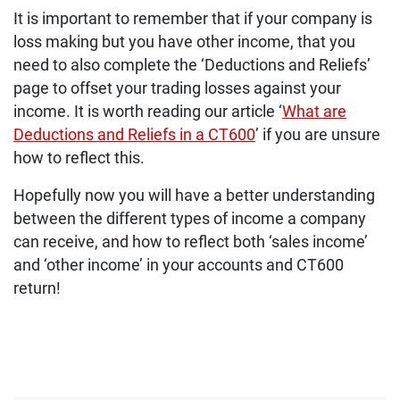
It is important to remember that if your company is
loss making but you have other income, that you
need to also complete the ‘Deductions and Reliefs’
page to offset your trading losses against your
income. It is worth reading our article ‘
What are
Deductions and Reliefs in a CT600
’ if you are unsure
how to reflect this.
Hopefully now you will have a better understanding
between the different types of income a company
can receive, and how to reflect both ‘sales income’
and ‘other income’ in your accounts and CT600
return!