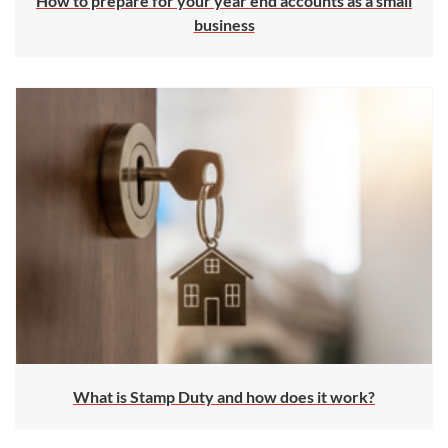
How to prepare for your year end accounts as a small
business
What is Stamp Duty and how does it work?