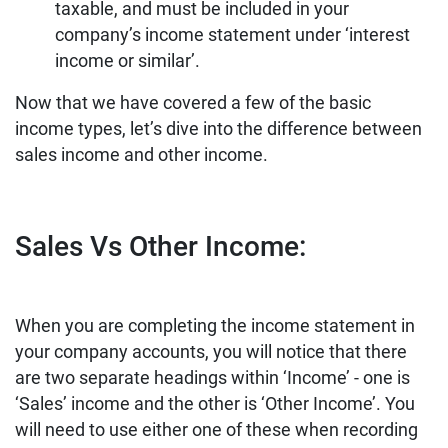
taxable, and must be included in your
company’s income statement under ‘interest
income or similar’.
Now that we have covered a few of the basic
income types, let’s dive into the difference between
sales income and other income.
Sales Vs Other Income:
When you are completing the income statement in
your company accounts, you will notice that there
are two separate headings within ‘Income’ - one is
‘Sales’ income and the other is ‘Other Income’. You
will need to use either one of these when recording