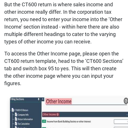
But the CT600 return is where sales income and
other income really differ. In the corporation tax
return, you need to enter your income into the ‘Other
Income’ section instead - within here there are also
multiple different headings to cater to the varying
types of other income you can receive.
To access the Other Income page, please open the
CT600 return template, head to the ‘CT600 Sections’
tab and switch box 95 to yes. This will then create
the other income page where you can input your
figures.