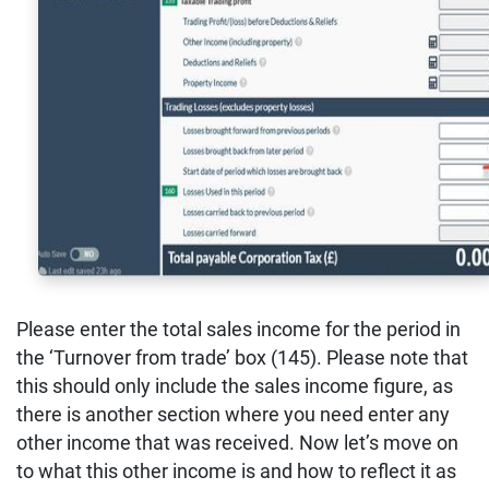
Please enter the total sales income for the period in
the ‘Turnover from trade’ box (145). Please note that
this should only include the sales income figure, as
there is another section where you need enter any
other income that was received. Now let’s move on
to what this other income is and how to reflect it as