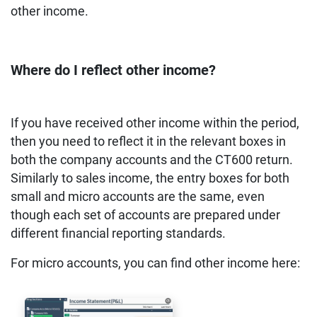
other income.
Where do I reflect other income?
If you have received other income within the period,
then you need to reflect it in the relevant boxes in
both the company accounts and the CT600 return.
Similarly to sales income, the entry boxes for both
small and micro accounts are the same, even
though each set of accounts are prepared under
different financial reporting standards.
For micro accounts, you can find other income here: