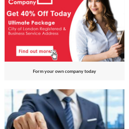
Form your own company today