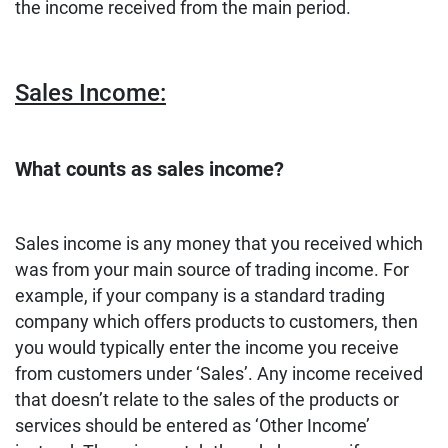
the income received from the main period.
Sales Income:
What counts as sales income?
Sales income is any money that you received which
was from your main source of trading income. For
example, if your company is a standard trading
company which offers products to customers, then
you would typically enter the income you receive
from customers under ‘Sales’. Any income received
that doesn’t relate to the sales of the products or
services should be entered as ‘Other Income’