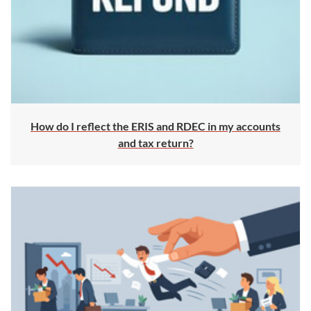
How do I reflect the ERIS and RDEC in my accounts
and tax return?