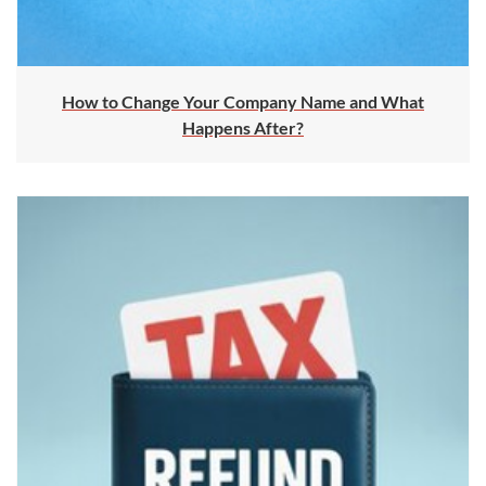
How to Change Your Company Name and What
Happens After?