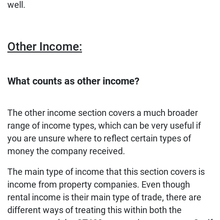
well.
Other Income:
What counts as other income?
The other income section covers a much broader
range of income types, which can be very useful if
you are unsure where to reflect certain types of
money the company received.
The main type of income that this section covers is
income from property companies. Even though
rental income is their main type of trade, there are
different ways of treating this within both the