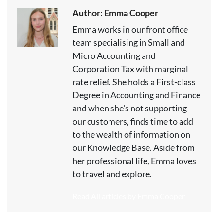
Author: Emma Cooper
Emma works in our front office
team specialising in Small and
Micro Accounting and
Corporation Tax with marginal
rate relief. She holds a First-class
Degree in Accounting and Finance
and when she's not supporting
our customers, finds time to add
to the wealth of information on
our Knowledge Base. Aside from
her professional life, Emma loves
to travel and explore.
Read All articles by Emma Cooper