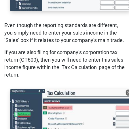
Even though the reporting standards are different,
you simply need to enter your sales income in the
‘Sales’ box if it relates to your company’s main trade.
If you are also filing for company’s corporation tax
return (CT600), then you will need to enter this sales
income figure within the ‘Tax Calculation’ page of the
return.