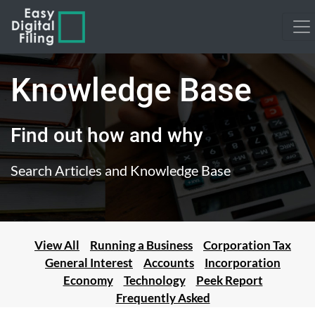
Knowledge Base
Find out how and why
Search Articles and Knowledge Base
View All
Running a Business
Corporation Tax
General Interest
Accounts
Incorporation
Economy
Technology
Peek Report
Frequently Asked