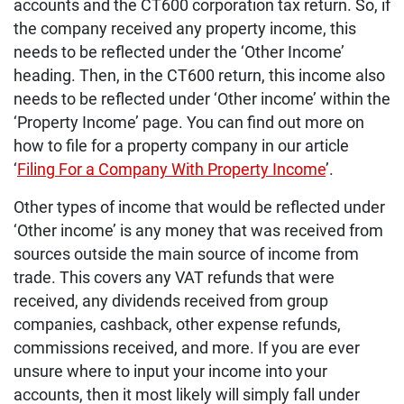
accounts and the CT600 corporation tax return. So, if
the company received any property income, this
needs to be reflected under the ‘Other Income’
heading. Then, in the CT600 return, this income also
needs to be reflected under ‘Other income’ within the
‘Property Income’ page. You can find out more on
how to file for a property company in our article
‘
Filing For a Company With Property Income
’.
Other types of income that would be reflected under
‘Other income’ is any money that was received from
sources outside the main source of income from
trade. This covers any VAT refunds that were
received, any dividends received from group
companies, cashback, other expense refunds,
commissions received, and more. If you are ever
unsure where to input your income into your
accounts, then it most likely will simply fall under