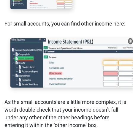
For small accounts, you can find other income here:
As the small accounts are a little more complex, it is
worth double check that your income doesn’t fall
under any other of the other headings before
entering it within the ‘other income’ box.