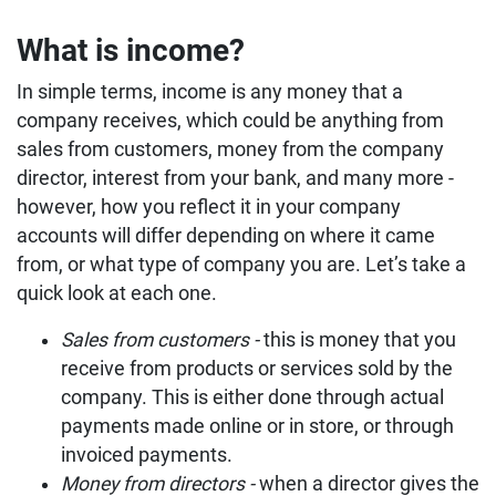
What is income?
In simple terms, income is any money that a
company receives, which could be anything from
sales from customers, money from the company
director, interest from your bank, and many more -
however, how you reflect it in your company
accounts will differ depending on where it came
from, or what type of company you are. Let’s take a
quick look at each one.
Sales from customers -
this is money that you
receive from products or services sold by the
company. This is either done through actual
payments made online or in store, or through
invoiced payments.
Money from directors -
when a director gives the