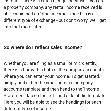
instead. There is a catch though, because if you are
a property company, any rental income received is
still considered as ‘other income’ since this is a
different type of exchange - but don’t worry, we’ll get
into that more later!
So where do I reflect sales income?
Whether you are filing as a small or micro entity,
there is a box within both of the company accounts
where you can enter your income. To get started,
simply add either the small or micro company
accounts template and then head to the ‘Income
Statement’ tab on the left-hand side of the template.
Here you will be able to see the headings for each
different type of income.