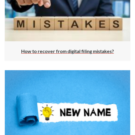
How to recover from digital filing mistakes?