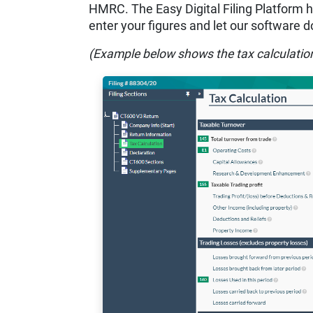
HMRC. The Easy Digital Filing Platform has
enter your figures and let our software do
(Example below shows the tax calculatio