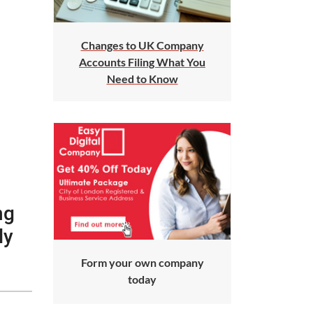
Changes to UK Company
Accounts Filing What You
Need to Know
ng
ly
Form your own company
today