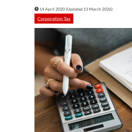
14 April 2020 (Updated 13 March 2026)
Corporation Tax