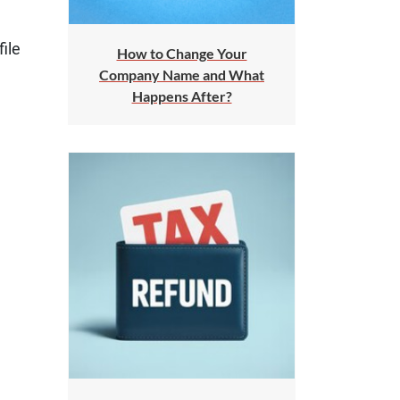
ile
How to Change Your
Company Name and What
Happens After?