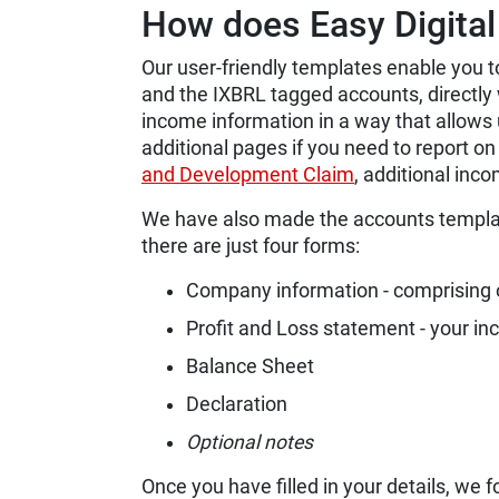
How does Easy Digital 
Our user-friendly templates enable you 
and the IXBRL tagged accounts, directly 
income information in a way that allows
additional pages if you need to report o
and Development Claim
, additional inco
We have also made the accounts templat
there are just four forms:
Company information - comprising o
Profit and Loss statement - your i
Balance Sheet
Declaration
Optional notes
Once you have filled in your details, we