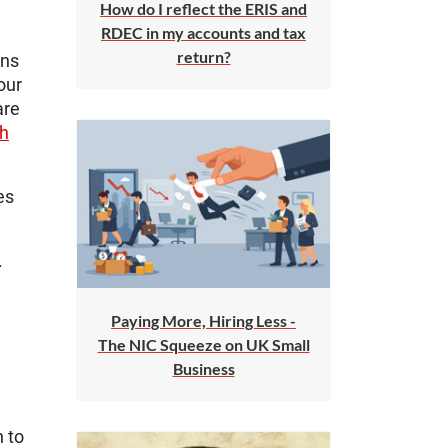
How do I reflect the ERIS and
RDEC in my accounts and tax
return?
ons
our
are
ch
es
.
Paying More, Hiring Less -
The NIC Squeeze on UK Small
Business
n to