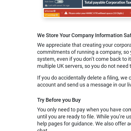
We Store Your Company Information Saf
We appreciate that creating your corpora
commitments of running a company, so you
system, even if you don’t come back to it
multiple UK servers, so you do not need 
If you do accidentally delete a filing, we 
account and send us a message in our li
Try Before you Buy
You only need to pay when you have comp
until you are ready to file. While you’re u
help pages for guidance. We also offer a
chat.