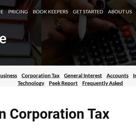
(CURRENT)
E
PRICING
BOOK KEEPERS
GET STARTED
ABOUT US
e
usiness
Corporation Tax
General Interest
Accounts
I
Technology
Peek Report
Frequently Asked
wn Corporation Tax