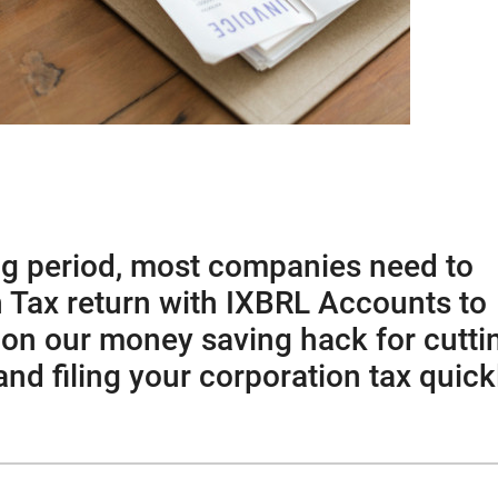
ng period, most companies need to
on Tax return with IXBRL Accounts to
 on our money saving hack for cutti
d filing your corporation tax quick