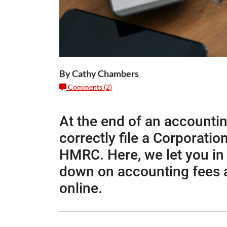
By Cathy Chambers
Comments (2)
At the end of an accounti
correctly file a Corporati
HMRC. Here, we let you in
down on accounting fees an
online.