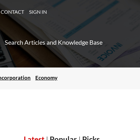
CONTACT
SIGN IN
Search Articles and Knowledge Base
ncorporation
Economy
Latest
|
Popular
|
Picks