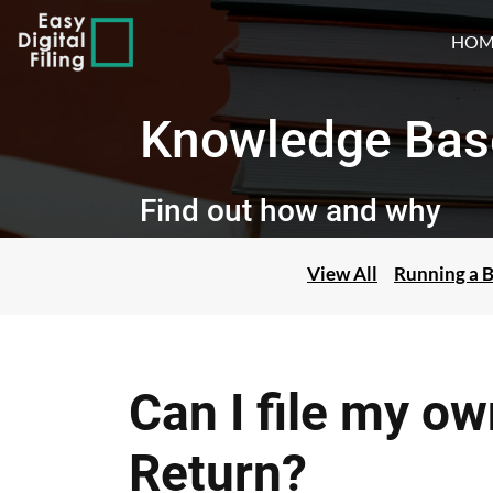
HOM
Knowledge Bas
Find out how and why
View All
Running a B
Can I file my o
Return?