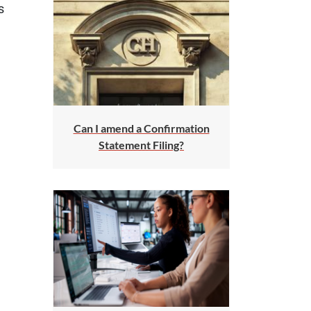
s
Can I amend a Confirmation
Statement Filing?