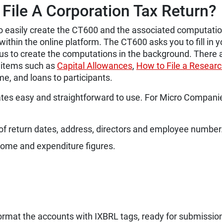
File A Corporation Tax Return?
to easily create the CT600 and the associated computati
within the online platform.
The CT600 asks you to fill in y
 us to create the computations in the background. There 
n items such as
Capital Allowances
,
How to File a Resear
me, and loans to participants.
es easy and straightforward to use. For Micro Compani
f return dates, address, directors and employee number
ncome and expenditure figures.
 format the accounts with IXBRL tags, ready for submissio