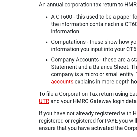
An annual corporation tax return to HMR
A CT600 - this used to be a paper
the information contained in a CT600
information.
Computations - these show how your
information you input into your CT
Company Accounts - these are a sta
Statement and a Balance Sheet. Th
company is a micro or small entity.
accounts
explains in more depth ho
To file a Corporation Tax return using Eas
UTR
and your HMRC Gateway login detai
If you have not already registered wit
registered or registered for PAYE you will
ensure that you have activated the Corp