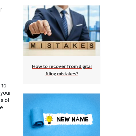
r
How to recover from digital
filing mistakes?
 to
 your
s of
se