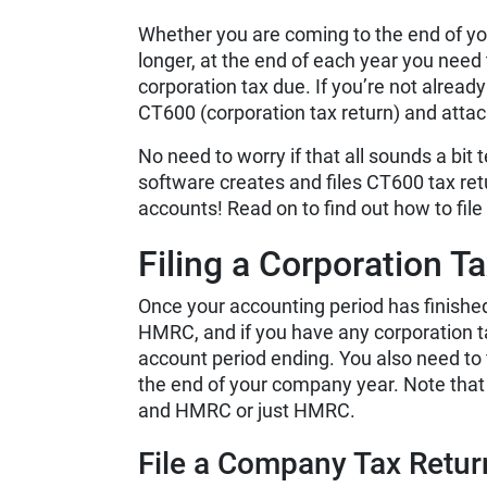
Whether you are coming to the end of you
longer, at the end of each year you need
corporation tax due. If you’re not alread
CT600 (corporation tax return) and att
No need to worry if that all sounds a bit 
software creates and files CT600 tax re
accounts! Read on to find out how to file
Filing a Corporation T
Once your accounting period has finished
HMRC, and if you have any corporation ta
account period ending. You also need to
the end of your company year. Note tha
and HMRC or just HMRC.
File a Company Tax Retu