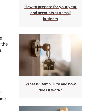
How to prepare for your year
end accounts as a small
business
he
 the
s
What is Stamp Duty and how
does it work?
p
line
e