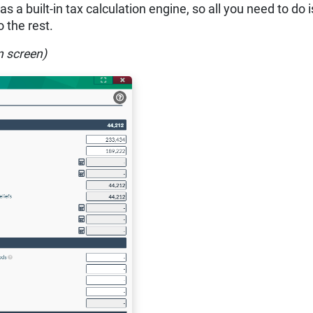
 a built-in tax calculation engine, so all you need to do i
 the rest.
n screen)