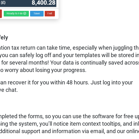
ely
tion tax return can take time, especially when juggling t
 can safely log off and your templates will be stored in
 for several months! Your data is continually saved acros
to worry about losing your progress.
can recover it for you within 48 hours. Just log into your
ve chat.
leted the forms, so you can use the software for free u
sing the system, you’ll notice item context tooltips, and in
dditional support and information via email, and our onlin