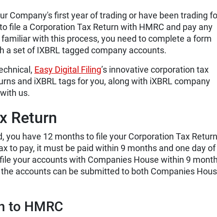
r Company's first year of trading or have been trading fo
 to file a Corporation Tax Return with HMRC and pay any
y familiar with this process, you need to complete a form
ach a set of IXBRL tagged company accounts.
technical,
Easy Digital Filing
’s innovative corporation tax
turns and iXBRL tags for you, along with iXBRL company
 with us.
ax Return
, you have 12 months to file your Corporation Tax Return
x to pay, it must be paid within 9 months and one day of
 file your accounts with Companies House within 9 month
t the accounts can be submitted to both Companies Hou
rn to HMRC