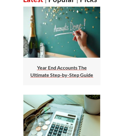
Year End Accounts The
Ultimate Step-by-Step Guide