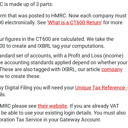
C is made up of 3 parts:
 form that was posted to HMRC. Now each company must f
 electronically. See '
What is a CT600 Return
' for more
 figures in the CT600 are calculated. We take the
600 to create and IXBRL tag your computations.
ndard set of accounts, with a Profit and Loss (income)
e accounting standards applied depend on whether your
 These are also tagged with IXBRL, our article
company
w to create these.
y Digital Filing you will need your
Unique Tax Reference -
ls.
h HMRC please see
their website
. If you are already VAT
 be able to use your existing login details. You must also
oration Tax Service in your Gateway Account.