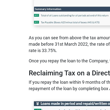
As you can see from above the tax amount 
made before 31st March 2022, the rate of 
rate is 33.75%.
Once you repay the loan to the Company, t
Reclaiming Tax on a Direc
If you repay the loan within 9 months of th
repayment of the loan by completing box 