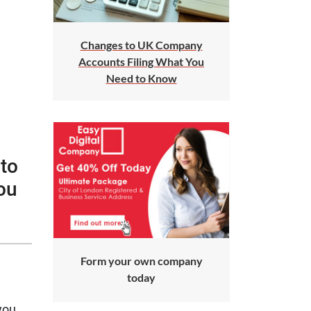
Changes to UK Company
Accounts Filing What You
Need to Know
 to
ou
Form your own company
today
you