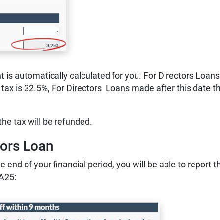
is automatically calculated for you. For Directors Loans
tax is 32.5%, For Directors Loans made after this date t
he tax will be refunded.
tors Loan
e end of your financial period, you will be able to report t
A25: