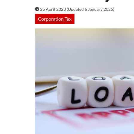
25 April 2023 (Updated 6 January 2025)
Corporation Tax