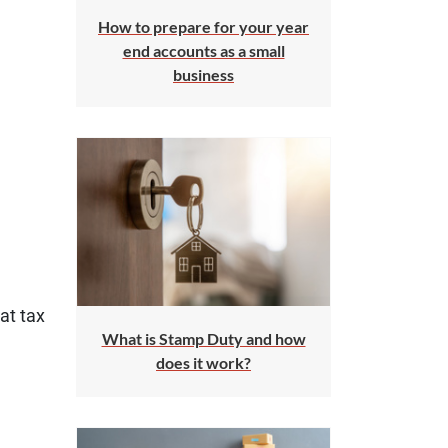
How to prepare for your year
end accounts as a small
business
at tax
What is Stamp Duty and how
does it work?