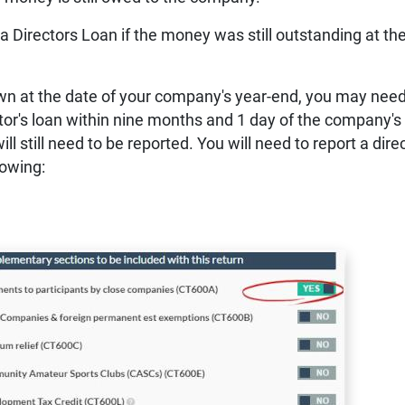
 a Directors Loan if the money was still outstanding at th
awn at the date of your company's year-end, you may need
ctor's loan within nine months and 1 day of the company's
ill still need to be reported.
You will need to report a dire
lowing: