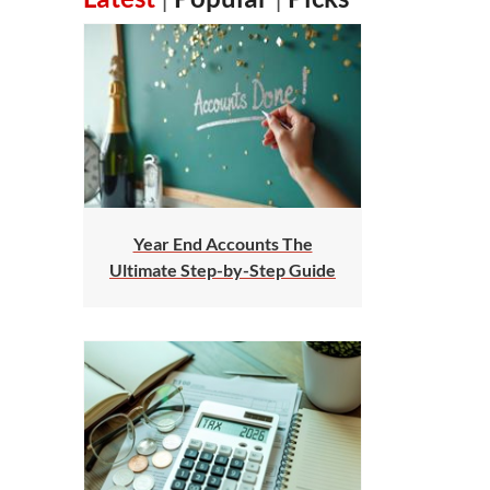
Year End Accounts The
Ultimate Step-by-Step Guide