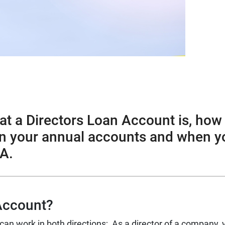
hat a Directors Loan Account is, how
 in your annual accounts and when y
A.
 Account?
can work in both directions;
As a director of a company, 