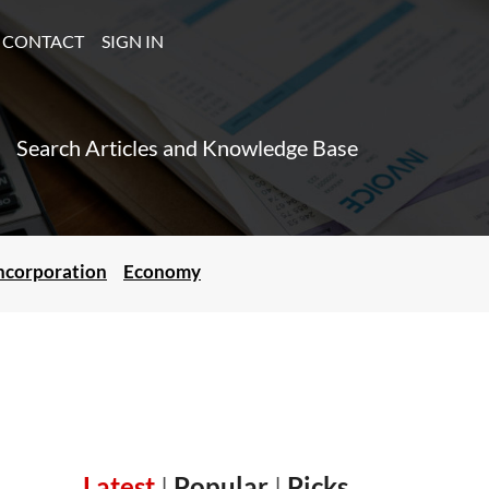
CONTACT
SIGN IN
Search Articles and Knowledge Base
ncorporation
Economy
Latest
|
Popular
|
Picks