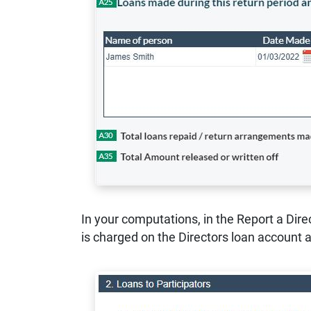
In your computations, in the Report a Dire
is charged on the Directors loan account 