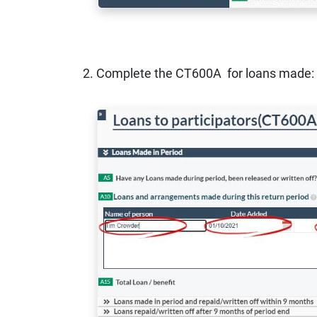
2. Complete the CT600A for loans made: