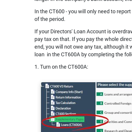
In the CT600 - you will only need to report
of the period.
If your Directors' Loan Account is overdr
pay tax on that. If you pay the whole dire
end, you will not owe any tax, although it w
loan in the CT600A by completing the fol
1. Turn on the CT600A: