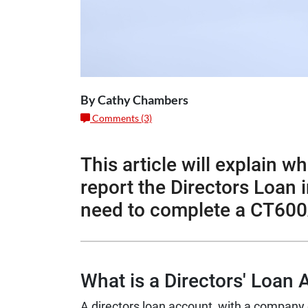
By Cathy Chambers
Comments (3)
This article will explain w
report the Directors Loan
need to complete a CT600
What is a Directors' Loan
A directors loan account with a company 