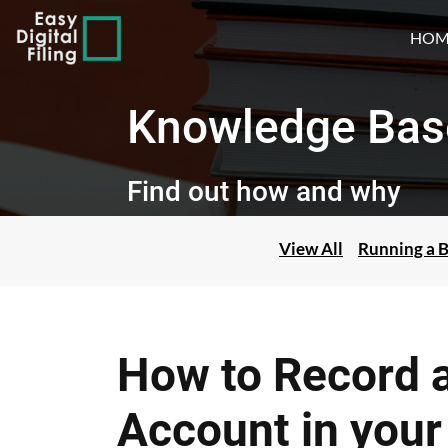
HOM
Knowledge Bas
Find out how and why
View All
Running a B
How to Record a
Account in you