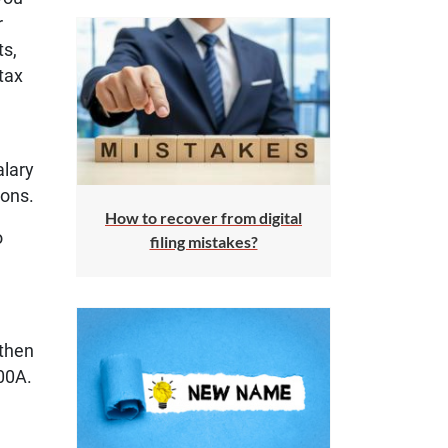
r
ts,
tax
alary
ions.
How to recover from digital
o
filing mistakes?
 then
00A.