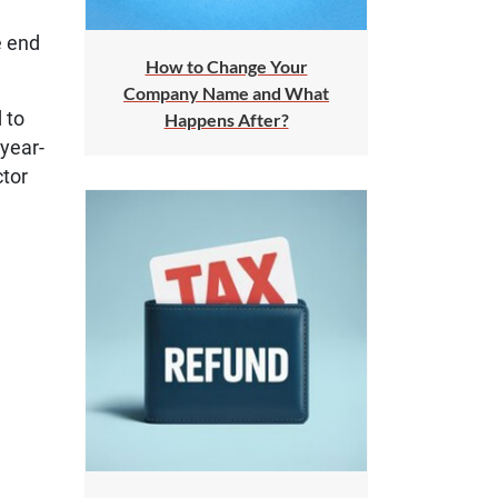
e end
How to Change Your
Company Name and What
 to
Happens After?
 year-
ctor