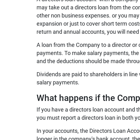
may take out a directors loan from the co
other non business expenses.
or you may 
expansion or just to cover short term cos
return and annual accounts, you will need
A loan from the Company to a director or 
payments.
To make salary payments, the
and the deductions should be made throug
Dividends are paid to shareholders in line
salary payments.
What happens if the Com
If you have a directors loan account and
you must report a directors loan in both y
In your accounts, the Directors Loan Accou
longer in the company's bank account, the