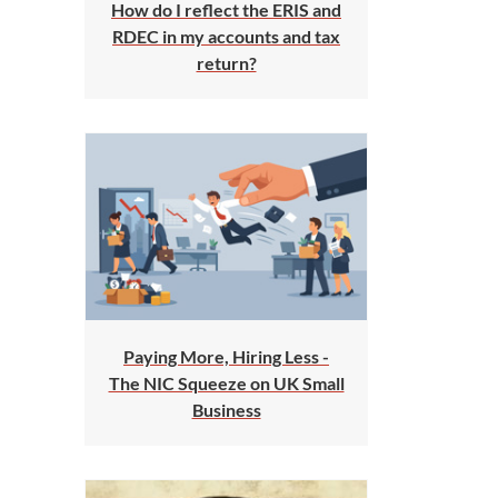
How do I reflect the ERIS and
RDEC in my accounts and tax
return?
Paying More, Hiring Less -
The NIC Squeeze on UK Small
Business