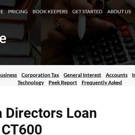
(CURRENT)
E
PRICING
BOOK KEEPERS
GET STARTED
ABOUT US
e
usiness
Corporation Tax
General Interest
Accounts
I
Technology
Peek Report
Frequently Asked
 Directors Loan
r CT600