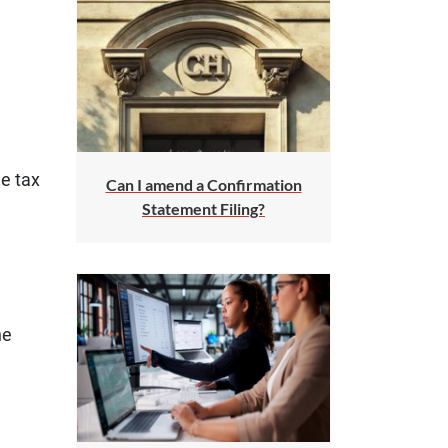
he tax
Can I amend a Confirmation
Statement Filing?
he