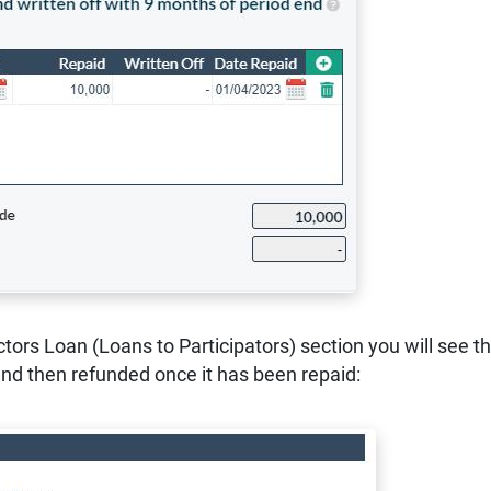
ctors Loan (Loans to Participators) section you will see th
and then refunded once it has been repaid: