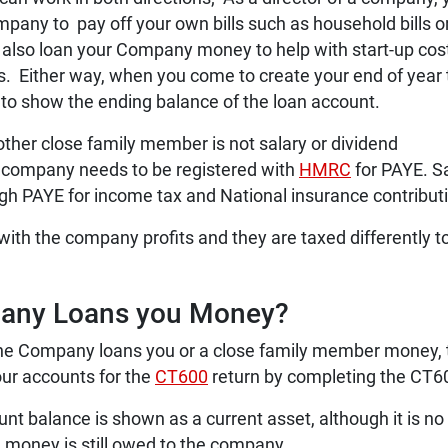
mpany to pay off your own bills such as household bills o
also loan your Company money to help with start-up cos
ts. Either way, when you come to create your end of year 
 to show the ending balance of the loan account.
other close family member is not salary or dividend
 company needs to be registered with
HMRC
for PAYE. S
h PAYE for income tax and National insurance contribut
 with the company profits and they are taxed differently t
pany Loans you Money?
 the Company loans you or a close family member money,
our accounts for the
CT600
return by completing the CT6
nt balance is shown as a current asset, although it is no
 money is still owed to the company.